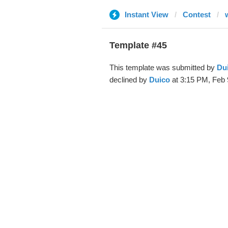
Instant View
Contest
Template #45
This template was submitted by
Du
declined by
Duico
at 3:15 PM, Feb 