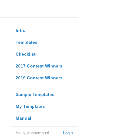
Intro
Templates
Checklist
2017 Contest Winners
2019 Contest Winners
Sample Templates
My Templates
Manual
Hello, anonymous!
Login