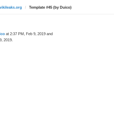
wikileaks.org
Template #45 (by Duico)
ico
at 2:37 PM, Feb 9, 2019 and
9, 2019.