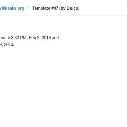
wikileaks.org
Template #47 (by Duico)
ico
at 3:32 PM, Feb 9, 2019 and
9, 2019.