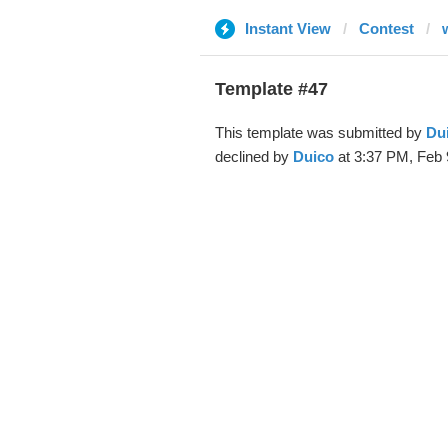
Instant View
Contest
Template #47
This template was submitted by
Du
declined by
Duico
at 3:37 PM, Feb 