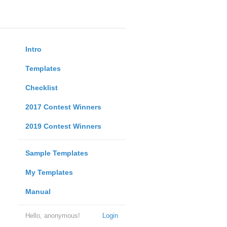
Intro
Templates
Checklist
2017 Contest Winners
2019 Contest Winners
Sample Templates
My Templates
Manual
Hello, anonymous!
Login