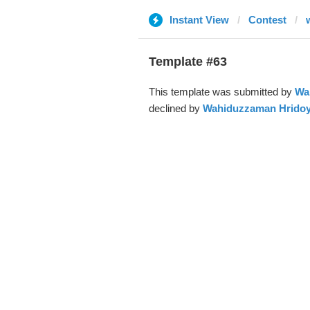
Instant View
Contest
Template #63
This template was submitted by
Wa
declined by
Wahiduzzaman Hrido