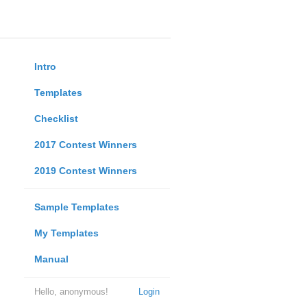
Intro
Templates
Checklist
2017 Contest Winners
2019 Contest Winners
Sample Templates
My Templates
Manual
Hello, anonymous!
Login