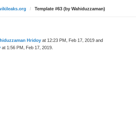
wikileaks.org
Template #63 (by Wahiduzzaman)
hiduzzaman Hridoy
at 12:23 PM, Feb 17, 2019 and
y
at 1:56 PM, Feb 17, 2019.