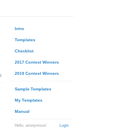
Intro
Templates
Checklist
2017 Contest Winners
2019 Contest Winners
d
Sample Templates
My Templates
Manual
Hello, anonymous!
Login