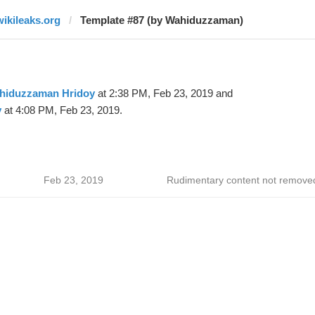
wikileaks.org
Template #87 (by Wahiduzzaman)
hiduzzaman Hridoy
at 2:38 PM, Feb 23, 2019 and
y
at 4:08 PM, Feb 23, 2019.
Feb 23, 2019
Rudimentary content not remove