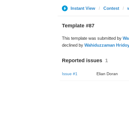
Instant View
Contest
Template #87
This template was submitted by
Wa
declined by
Wahiduzzaman Hrido
Reported issues
1
Issue #1
Elian Doran