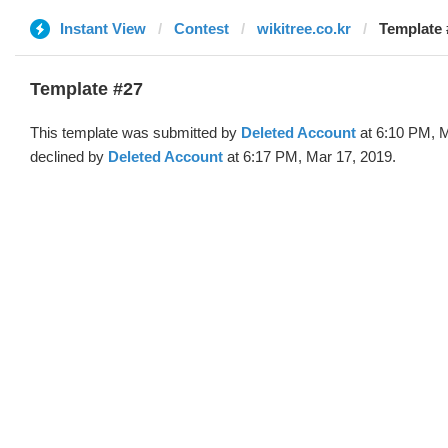
Instant View
Contest
wikitree.co.kr
Template 
Template #27
This template was submitted by
Deleted Account
at 6:10 PM, M
declined by
Deleted Account
at 6:17 PM, Mar 17, 2019.