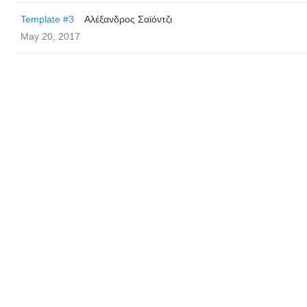
Template #3
Αλέξανδρος Σαϊόντζι
May 20, 2017