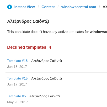
Instant View
Contest
windowscentral.com
Αλ
Αλέξανδρος Σαϊόντζι
This candidate doesn't have any active templates for
windowsc
Declined templates
4
Template #18
Αλέξανδρος Σαϊόντζι
Jun 18, 2017
Template #15
Αλέξανδρος Σαϊόντζι
Jun 17, 2017
Template #5
Αλέξανδρος Σαϊόντζι
May 20, 2017