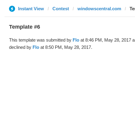
Instant View
Contest
windowscentral.com
Te
Template #6
This template was submitted by
Flo
at 8:46 PM, May 28, 2017 
declined by
Flo
at 8:50 PM, May 28, 2017.