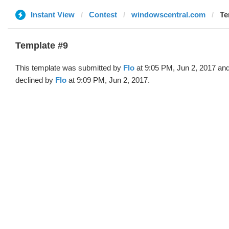
Instant View
Contest
windowscentral.com
Te
Template #9
This template was submitted by
Flo
at 9:05 PM, Jun 2, 2017 an
declined by
Flo
at 9:09 PM, Jun 2, 2017.