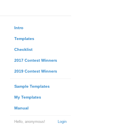
Intro
Templates
Checklist
2017 Contest Winners
2019 Contest Winners
Sample Templates
My Templates
Manual
Hello, anonymous!
Login