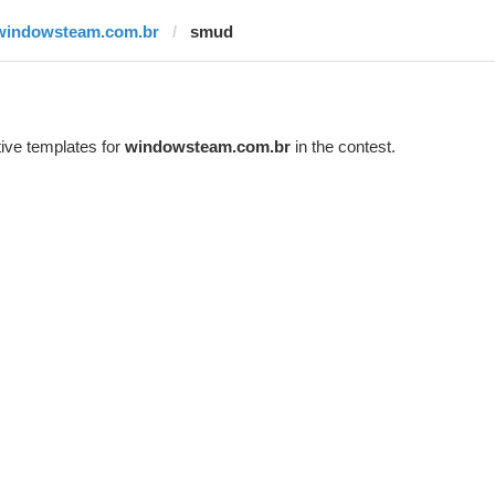
windowsteam.com.br
smud
ive templates for
windowsteam.com.br
in the contest.