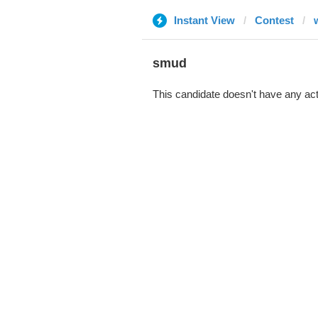
Instant View
Contest
smud
This candidate doesn't have any act