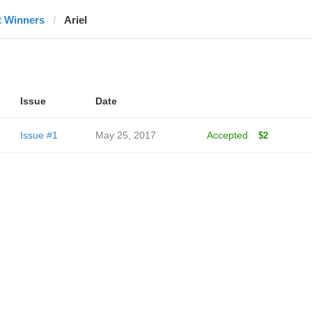
t Winners
Ariel
Issue
Date
Issue #1
May 25, 2017
Accepted
$2