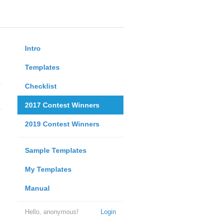
Intro
Templates
Checklist
2017 Contest Winners
2019 Contest Winners
Sample Templates
My Templates
Manual
Hello, anonymous!
Login