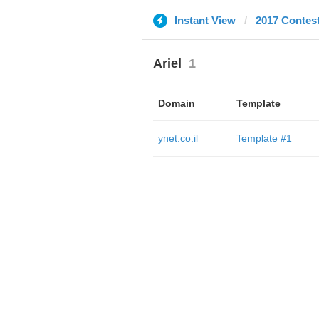
Instant View
2017 Contes
Ariel
1
Domain
Template
ynet.co.il
Template #1