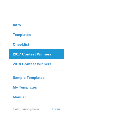
Intro
Templates
Checklist
2017 Contest Winners
2019 Contest Winners
Sample Templates
My Templates
Manual
Hello, anonymous!
Login