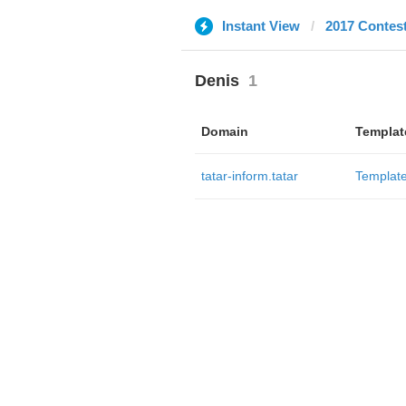
Instant View
2017 Contes
Denis
1
Domain
Templat
tatar-inform.tatar
Templat