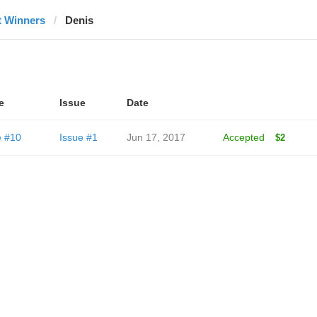
t Winners
Denis
e
Issue
Date
e #10
Issue #1
Jun 17, 2017
Accepted
$2