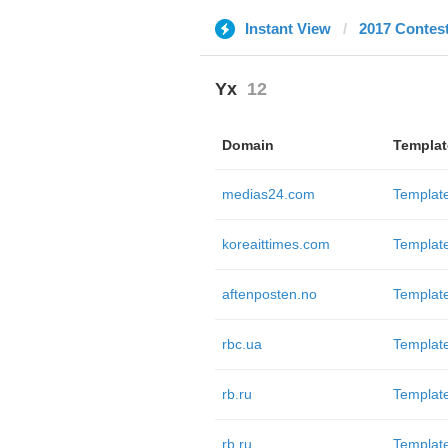
Instant View
2017 Contes
Yx
12
Domain
Templat
medias24.com
Templat
koreaittimes.com
Templat
aftenposten.no
Templat
rbc.ua
Templat
rb.ru
Templat
rb.ru
Templat