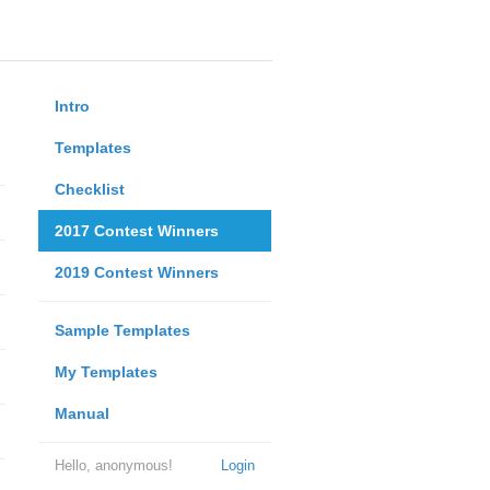
Intro
Templates
Checklist
2017 Contest Winners
2019 Contest Winners
Sample Templates
My Templates
Manual
Hello, anonymous!
Login