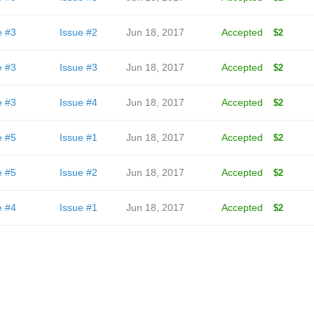
e #3
Issue #2
Jun 18, 2017
Accepted
$2
e #3
Issue #3
Jun 18, 2017
Accepted
$2
e #3
Issue #4
Jun 18, 2017
Accepted
$2
e #5
Issue #1
Jun 18, 2017
Accepted
$2
e #5
Issue #2
Jun 18, 2017
Accepted
$2
e #4
Issue #1
Jun 18, 2017
Accepted
$2