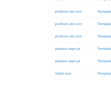
prothom-alo.com
Templat
prothom-alo.com
Templat
prothom-alo.com
Templat
pplware.sapo.pt
Templat
pplware.sapo.pt
Templat
ntvbd.com
Templat