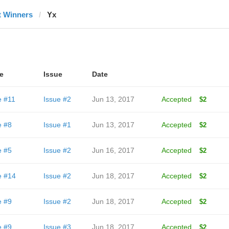
t Winners
Yx
e
Issue
Date
e #11
Issue #2
Jun 13, 2017
Accepted
$2
e #8
Issue #1
Jun 13, 2017
Accepted
$2
e #5
Issue #2
Jun 16, 2017
Accepted
$2
e #14
Issue #2
Jun 18, 2017
Accepted
$2
e #9
Issue #2
Jun 18, 2017
Accepted
$2
e #9
Issue #3
Jun 18, 2017
Accepted
$2