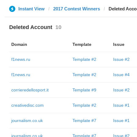
Instant View
2017 Contest Winners
Deleted Acco
Deleted Account
10
Domain
Template
Issue
f1news.ru
Template #2
Issue #2
f1news.ru
Template #2
Issue #4
corrieredellosport.it
Template #9
Issue #2
creativedisc.com
Template #2
Issue #1
journalism.co.uk
Template #7
Issue #1
journalism.co.uk
Template #7
Issue #2