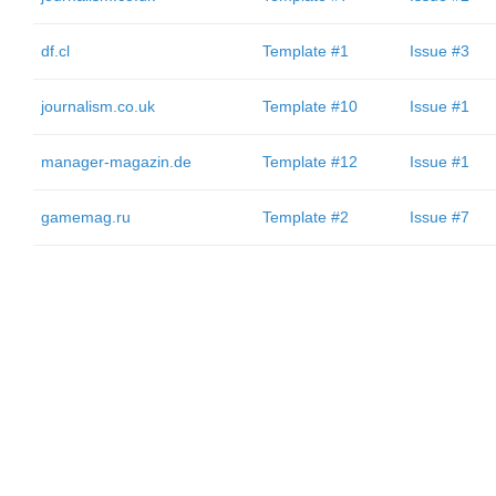
df.cl
Template #1
Issue #3
journalism.co.uk
Template #10
Issue #1
manager-magazin.de
Template #12
Issue #1
gamemag.ru
Template #2
Issue #7