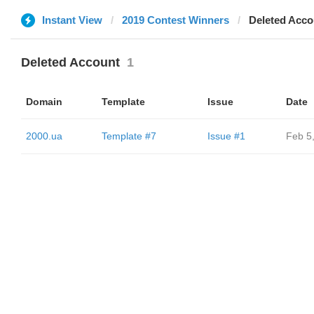
Instant View
2019 Contest Winners
Deleted Acco
Deleted Account
1
Domain
Template
Issue
Date
2000.ua
Template #7
Issue #1
Feb 5