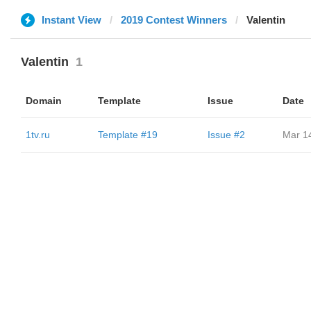
Instant View
2019 Contest Winners
Valentin
Valentin
1
Domain
Template
Issue
Date
1tv.ru
Template #19
Issue #2
Mar 1