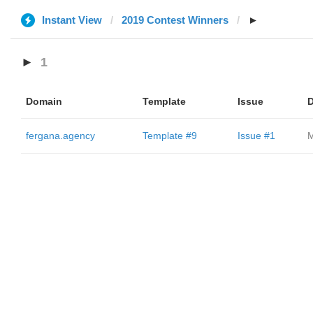
Instant View
2019 Contest Winners
►
►
1
Domain
Template
Issue
D
fergana.agency
Template #9
Issue #1
M