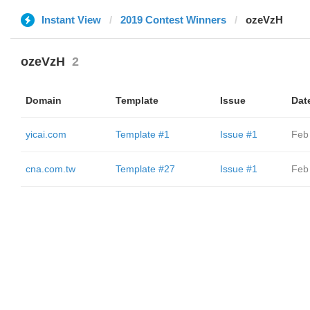
Instant View
2019 Contest Winners
ozeVzH
ozeVzH
2
Domain
Template
Issue
Dat
yicai.com
Template #1
Issue #1
Feb
cna.com.tw
Template #27
Issue #1
Feb