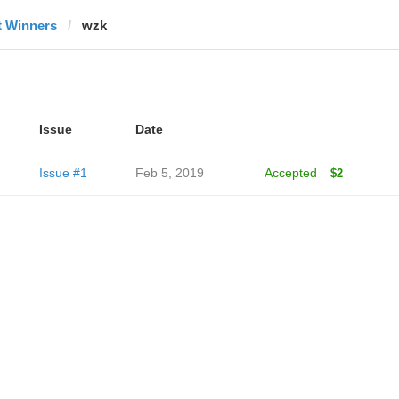
t Winners
wzk
Issue
Date
Issue #1
Feb 5, 2019
Accepted
$2