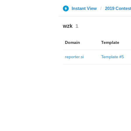
Instant View
2019 Contes
wzk
1
Domain
Template
reporter.si
Template #5