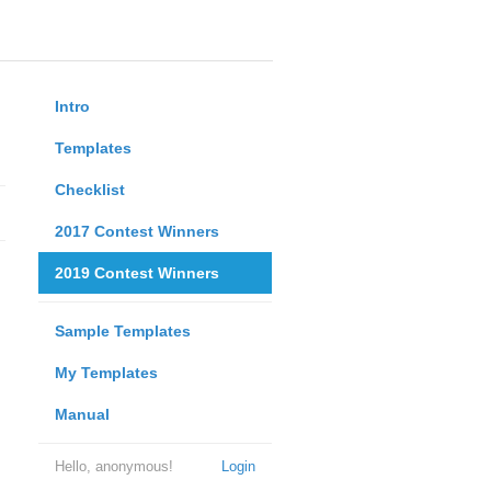
Intro
Templates
Checklist
2017 Contest Winners
2019 Contest Winners
Sample Templates
My Templates
Manual
Hello, anonymous!
Login