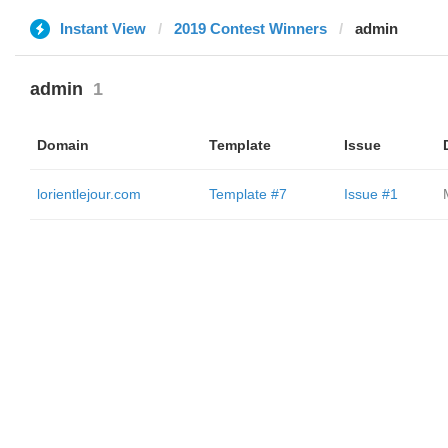
Instant View
2019 Contest Winners
admin
admin
1
Domain
Template
Issue
lorientlejour.com
Template #7
Issue #1