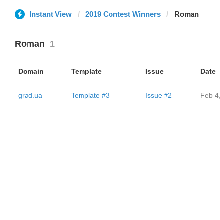
Instant View
2019 Contest Winners
Roman
Roman
1
Domain
Template
Issue
Date
grad.ua
Template #3
Issue #2
Feb 4