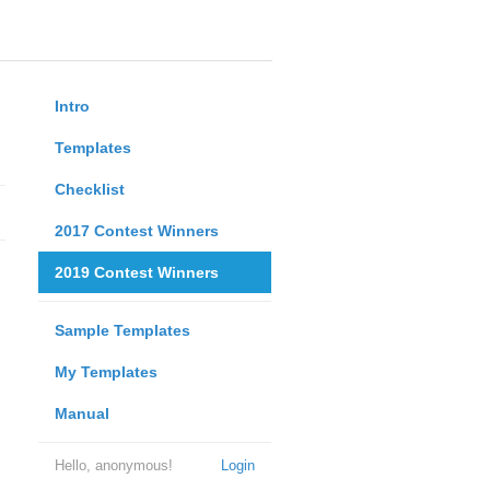
Intro
Templates
Checklist
2017 Contest Winners
2019 Contest Winners
Sample Templates
My Templates
Manual
Hello, anonymous!
Login