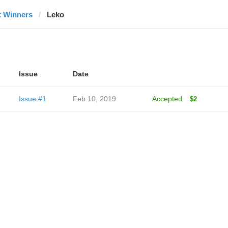
t Winners
Leko
Issue
Date
Issue #1
Feb 10, 2019
Accepted
$2