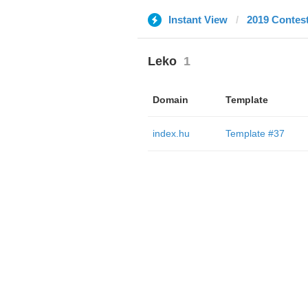
Instant View
2019 Contes
Leko
1
Domain
Template
index.hu
Template #37