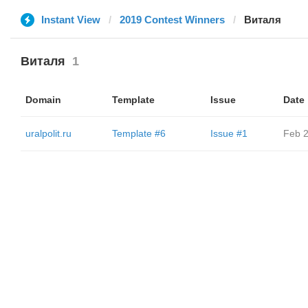
Instant View
2019 Contest Winners
Виталя
Виталя
1
Domain
Template
Issue
Date
uralpolit.ru
Template #6
Issue #1
Feb 2