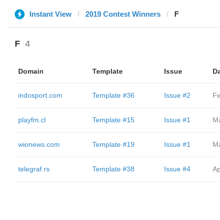
Instant View
2019 Contest Winners
F
F
4
Domain
Template
Issue
D
indosport.com
Template #36
Issue #2
Fe
playfm.cl
Template #15
Issue #1
Ma
wionews.com
Template #19
Issue #1
Ma
telegraf.rs
Template #38
Issue #4
Ap