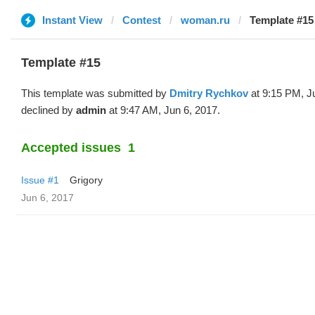
Instant View
Contest
woman.ru
Template #15
Template #15
This template was submitted by
Dmitry Rychkov
at 9:15 PM, J
declined by
admin
at 9:47 AM, Jun 6, 2017.
Accepted issues
1
Issue #1
Grigory
Jun 6, 2017