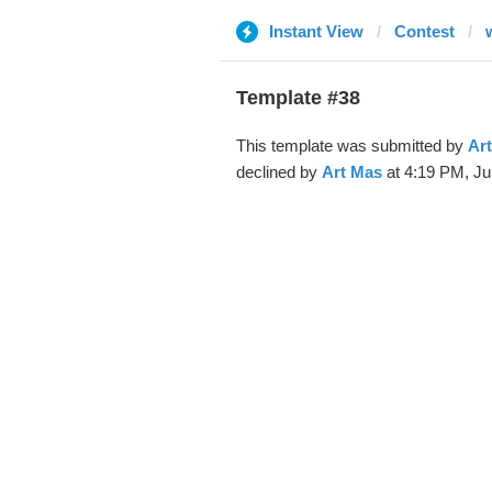
Instant View
Contest
Template #38
This template was submitted by
Ar
declined by
Art Mas
at 4:19 PM, Ju