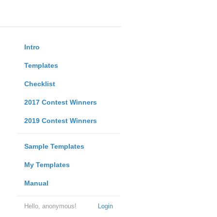
Intro
Templates
Checklist
2017 Contest Winners
2019 Contest Winners
Sample Templates
My Templates
Manual
Hello, anonymous!
Login