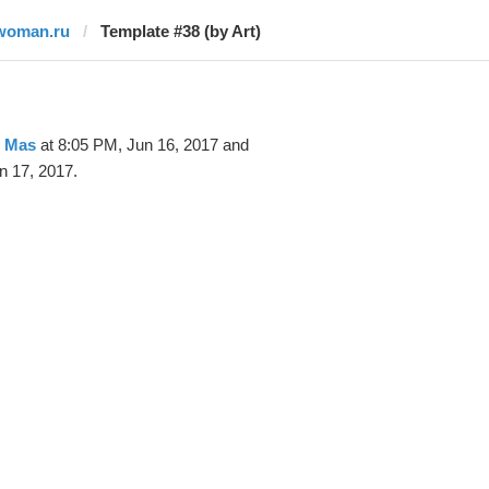
woman.ru
Template #38 (by Art)
t Mas
at 8:05 PM, Jun 16, 2017 and
n 17, 2017.