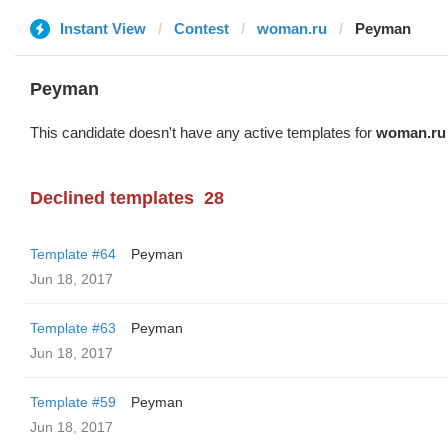
Instant View
Contest
woman.ru
Peyman
Peyman
This candidate doesn't have any active templates for
woman.ru
Declined templates
28
Template #64
Peyman
Jun 18, 2017
Template #63
Peyman
Jun 18, 2017
Template #59
Peyman
Jun 18, 2017