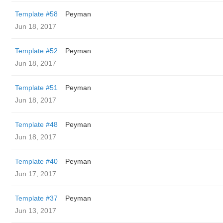
Template #58
Peyman
Jun 18, 2017
Template #52
Peyman
Jun 18, 2017
Template #51
Peyman
Jun 18, 2017
Template #48
Peyman
Jun 18, 2017
Template #40
Peyman
Jun 17, 2017
Template #37
Peyman
Jun 13, 2017