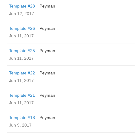
Template #28
Peyman
Jun 12, 2017
Template #26
Peyman
Jun 11, 2017
Template #25
Peyman
Jun 11, 2017
Template #22
Peyman
Jun 11, 2017
Template #21
Peyman
Jun 11, 2017
Template #18
Peyman
Jun 9, 2017