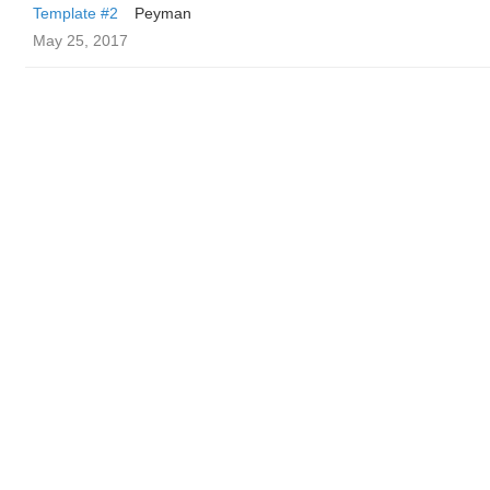
Template #2
Peyman
May 25, 2017