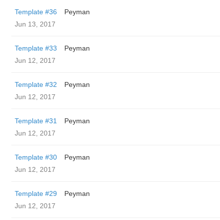
Template #36
Peyman
Jun 13, 2017
Template #33
Peyman
Jun 12, 2017
Template #32
Peyman
Jun 12, 2017
Template #31
Peyman
Jun 12, 2017
Template #30
Peyman
Jun 12, 2017
Template #29
Peyman
Jun 12, 2017