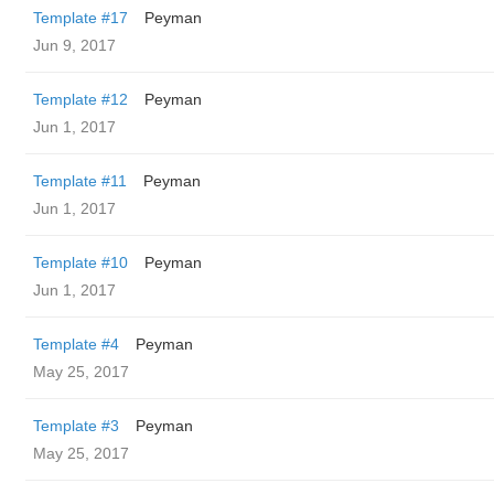
Template #17
Peyman
Jun 9, 2017
Template #12
Peyman
Jun 1, 2017
Template #11
Peyman
Jun 1, 2017
Template #10
Peyman
Jun 1, 2017
Template #4
Peyman
May 25, 2017
Template #3
Peyman
May 25, 2017