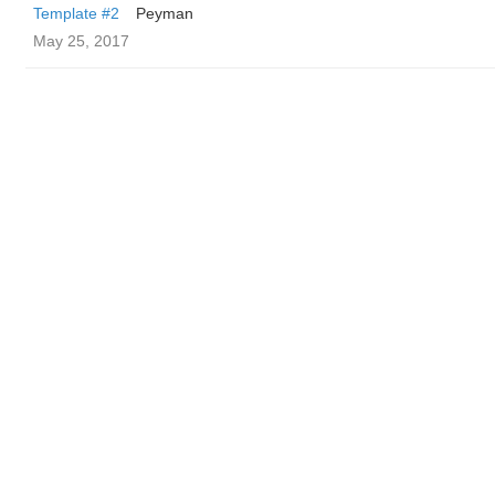
Template #2
Peyman
May 25, 2017