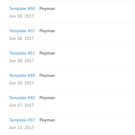
Template #58
Peyman
Jun 18, 2017
Template #52
Peyman
Jun 18, 2017
Template #51
Peyman
Jun 18, 2017
Template #48
Peyman
Jun 18, 2017
Template #40
Peyman
Jun 17, 2017
Template #37
Peyman
Jun 13, 2017