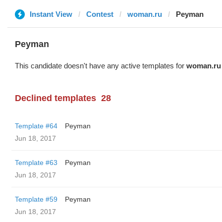
Instant View
Contest
woman.ru
Peyman
Peyman
This candidate doesn't have any active templates for
woman.ru
Declined templates
28
Template #64
Peyman
Jun 18, 2017
Template #63
Peyman
Jun 18, 2017
Template #59
Peyman
Jun 18, 2017