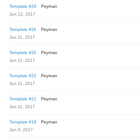
Template #28
Peyman
Jun 12, 2017
Template #26
Peyman
Jun 11, 2017
Template #25
Peyman
Jun 11, 2017
Template #22
Peyman
Jun 11, 2017
Template #21
Peyman
Jun 11, 2017
Template #18
Peyman
Jun 9, 2017