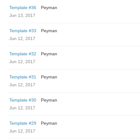
Template #36
Peyman
Jun 13, 2017
Template #33
Peyman
Jun 12, 2017
Template #32
Peyman
Jun 12, 2017
Template #31
Peyman
Jun 12, 2017
Template #30
Peyman
Jun 12, 2017
Template #29
Peyman
Jun 12, 2017