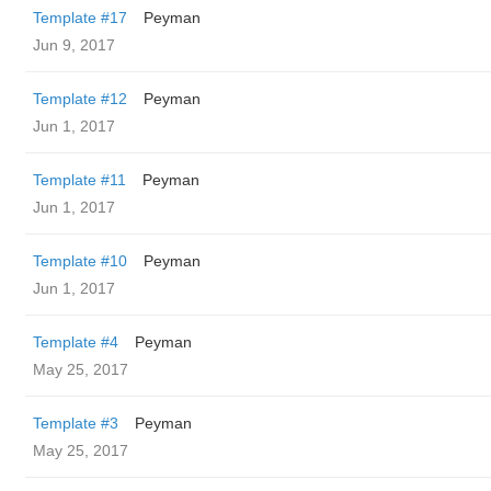
Template #17
Peyman
Jun 9, 2017
Template #12
Peyman
Jun 1, 2017
Template #11
Peyman
Jun 1, 2017
Template #10
Peyman
Jun 1, 2017
Template #4
Peyman
May 25, 2017
Template #3
Peyman
May 25, 2017