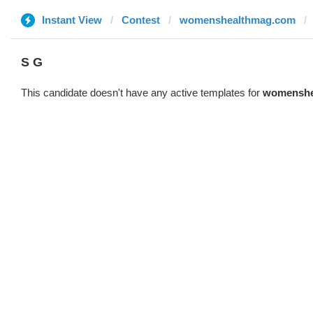
Instant View
Contest
womenshealthmag.com
S G
This candidate doesn't have any active templates for
womenshe