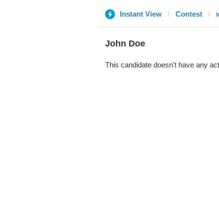
Instant View
Contest
John Doe
This candidate doesn't have any act