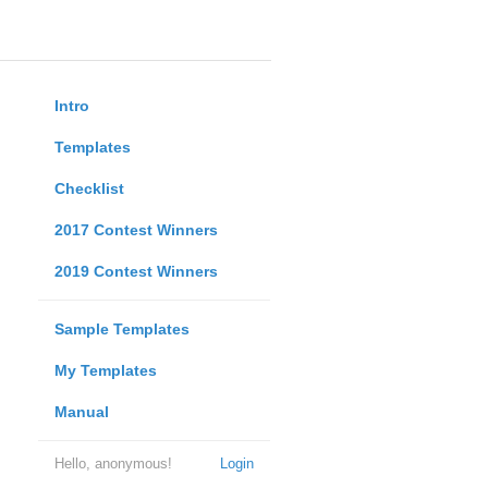
Intro
Templates
Checklist
2017 Contest Winners
2019 Contest Winners
Sample Templates
My Templates
Manual
Hello, anonymous!
Login