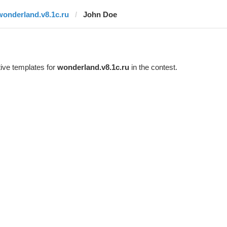
wonderland.v8.1c.ru
John Doe
ive templates for
wonderland.v8.1c.ru
in the contest.