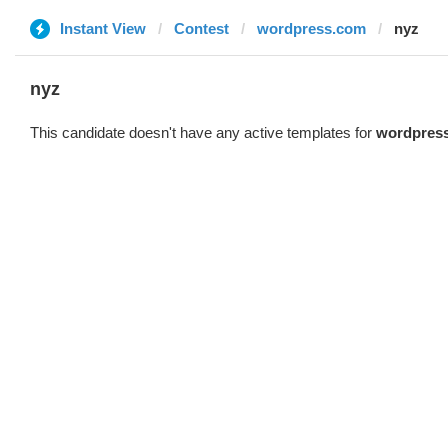
Instant View
Contest
wordpress.com
nyz
nyz
This candidate doesn't have any active templates for
wordpres