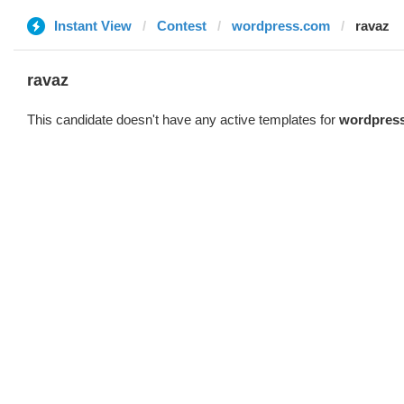
Instant View
Contest
wordpress.com
ravaz
ravaz
This candidate doesn't have any active templates for
wordpres