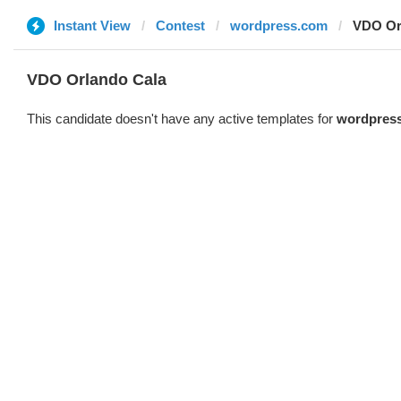
Instant View
Contest
wordpress.com
VDO Or
VDO Orlando Cala
This candidate doesn't have any active templates for
wordpres