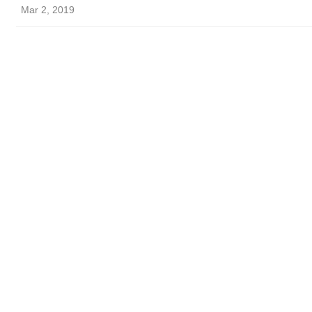
Mar 2, 2019