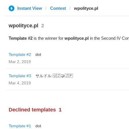
Instant View
Contest
wpolityce.pl
wpolityce.pl
2
Template #2
is the winner for
wpolityce.pl
in the Second IV Con
Template #2
dot
Mar 2, 2019
Template #3
サルドル 🇺🇿🤝🇯🇵
Mar 4, 2019
Declined templates
1
Template #1
dot