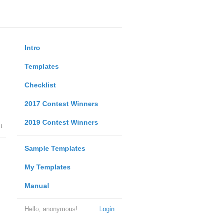
Intro
Templates
Checklist
2017 Contest Winners
2019 Contest Winners
t
Sample Templates
My Templates
Manual
Hello, anonymous!
Login