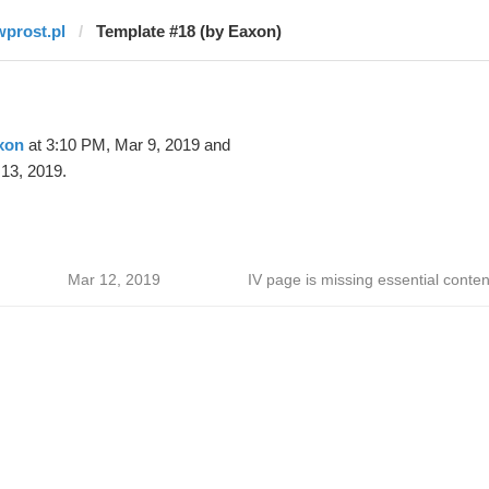
wprost.pl
Template #18 (by Eaxon)
xon
at 3:10 PM, Mar 9, 2019 and
13, 2019.
Mar 12, 2019
IV page is missing essential conten