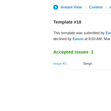
Instant View
Contest
Template #18
This template was submitted by
Ea
declined by
Eaxon
at 8:03 AM, Mar 
Accepted issues
1
Issue #1
Sergii