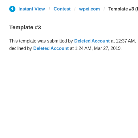
Instant View
Contest
wpxi.com
Template #3 (
Template #3
This template was submitted by
Deleted Account
at 12:37 AM, 
declined by
Deleted Account
at 1:24 AM, Mar 27, 2019.