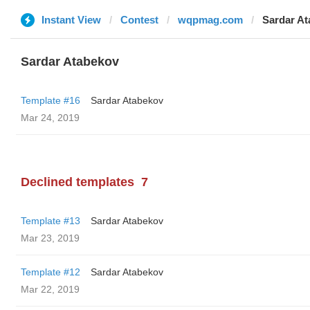
Instant View
Contest
wqpmag.com
Sardar A
Sardar Atabekov
Template #16
Sardar Atabekov
Mar 24, 2019
Declined templates
7
Template #13
Sardar Atabekov
Mar 23, 2019
Template #12
Sardar Atabekov
Mar 22, 2019