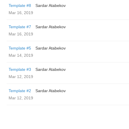
Template #8
Sardar Atabekov
Mar 16, 2019
Template #7
Sardar Atabekov
Mar 16, 2019
Template #5
Sardar Atabekov
Mar 14, 2019
Template #3
Sardar Atabekov
Mar 12, 2019
Template #2
Sardar Atabekov
Mar 12, 2019