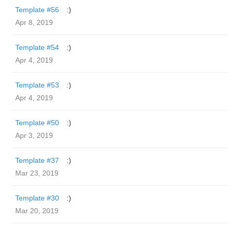
Template #56
:)
Apr 8, 2019
Template #54
:)
Apr 4, 2019
Template #53
:)
Apr 4, 2019
Template #50
:)
Apr 3, 2019
Template #37
:)
Mar 23, 2019
Template #30
:)
Mar 20, 2019