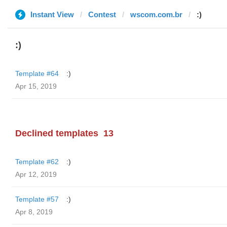
Instant View
Contest
wscom.com.br
:)
:)
Template #64
:)
Apr 15, 2019
Declined templates
13
Template #62
:)
Apr 12, 2019
Template #57
:)
Apr 8, 2019