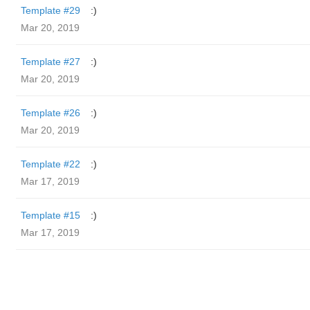
Template #29
:)
Mar 20, 2019
Template #27
:)
Mar 20, 2019
Template #26
:)
Mar 20, 2019
Template #22
:)
Mar 17, 2019
Template #15
:)
Mar 17, 2019