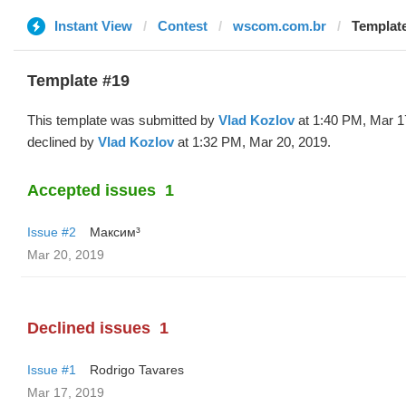
Instant View
Contest
wscom.com.br
Template
Template #19
This template was submitted by
Vlad Kozlov
at 1:40 PM, Mar 1
declined by
Vlad Kozlov
at 1:32 PM, Mar 20, 2019.
Accepted issues
1
Issue #2
Максим³
Mar 20, 2019
Declined issues
1
Issue #1
Rodrigo Tavares
Mar 17, 2019