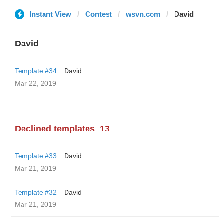
Instant View
Contest
wsvn.com
David
David
Template #34
David
Mar 22, 2019
Declined templates
13
Template #33
David
Mar 21, 2019
Template #32
David
Mar 21, 2019