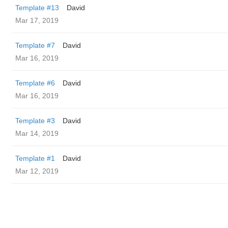
Template #13
David
Mar 17, 2019
Template #7
David
Mar 16, 2019
Template #6
David
Mar 16, 2019
Template #3
David
Mar 14, 2019
Template #1
David
Mar 12, 2019