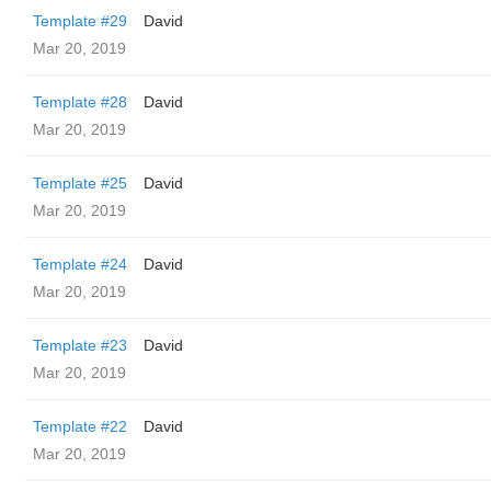
Template #29
David
Mar 20, 2019
Template #28
David
Mar 20, 2019
Template #25
David
Mar 20, 2019
Template #24
David
Mar 20, 2019
Template #23
David
Mar 20, 2019
Template #22
David
Mar 20, 2019