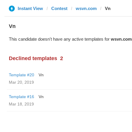
Instant View
Contest
wsvn.com
Vn
Vn
This candidate doesn't have any active templates for
wsvn.com
Declined templates
2
Template #20
Vn
Mar 20, 2019
Template #16
Vn
Mar 18, 2019