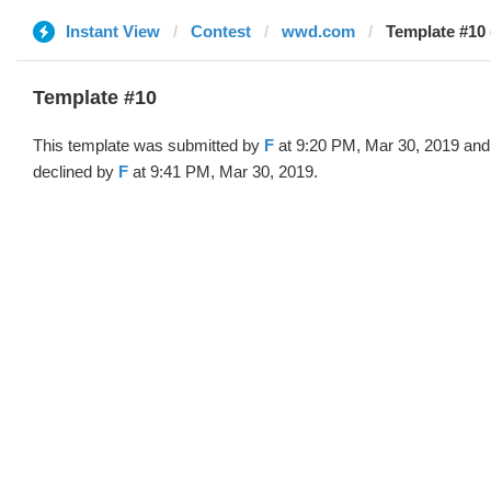
Instant View
Contest
wwd.com
Template #10 
Template #10
This template was submitted by
F
at 9:20 PM, Mar 30, 2019 and
declined by
F
at 9:41 PM, Mar 30, 2019.