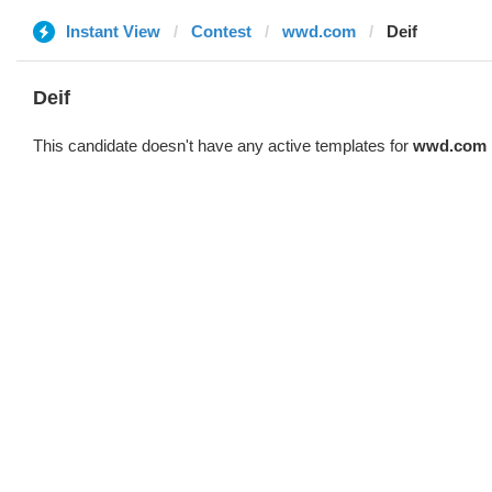
Instant View
Contest
wwd.com
Deif
Deif
This candidate doesn't have any active templates for
wwd.com