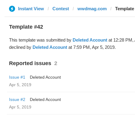
Instant View
Contest
wwdmag.com
Template 
Template #42
This template was submitted by
Deleted Account
at 12:28 PM, 
declined by
Deleted Account
at 7:59 PM, Apr 5, 2019.
Reported issues
2
Issue #1
Deleted Account
Apr 5, 2019
Issue #2
Deleted Account
Apr 5, 2019