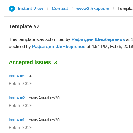
Instant View
Contest
www2.hkej.com
Templa
Template #7
This template was submitted by
Рафатдин Шимбергенов
at 
declined by
Рафатдин Шимбергенов
at 4:54 PM, Feb 5, 2019
Accepted issues
3
Issue #4
e
Feb 5, 2019
Issue #2
tastyAsterIsm20
Feb 5, 2019
Issue #1
tastyAsterIsm20
Feb 5, 2019