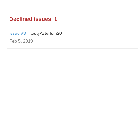
Declined issues
1
Issue #3
tastyAsterIsm20
Feb 5, 2019