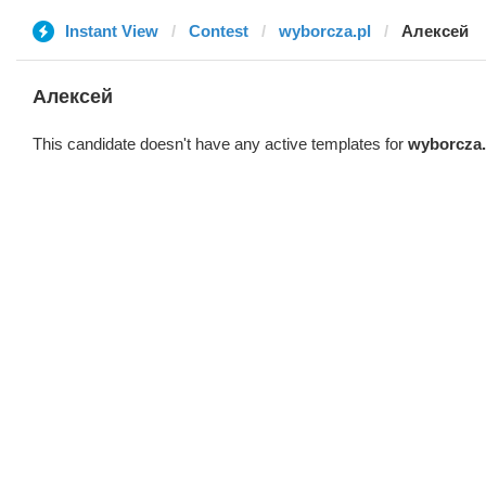
Instant View
Contest
wyborcza.pl
Алексей
Алексей
This candidate doesn't have any active templates for
wyborcza.