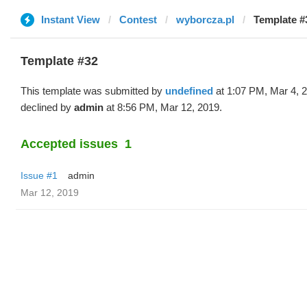
Instant View
Contest
wyborcza.pl
Template #
Template #32
This template was submitted by
undefined
at 1:07 PM, Mar 4, 
declined by
admin
at 8:56 PM, Mar 12, 2019.
Accepted issues
1
Issue #1
admin
Mar 12, 2019