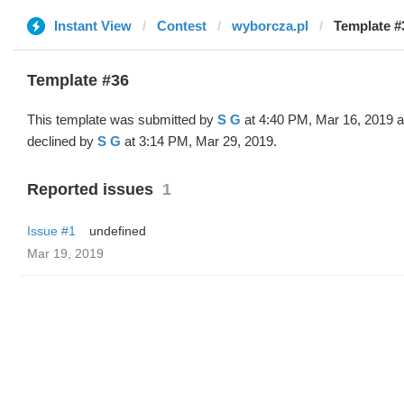
Instant View
Contest
wyborcza.pl
Template #
Template #36
This template was submitted by
S G
at 4:40 PM, Mar 16, 2019 
declined by
S G
at 3:14 PM, Mar 29, 2019.
Reported issues
1
Issue #1
undefined
Mar 19, 2019