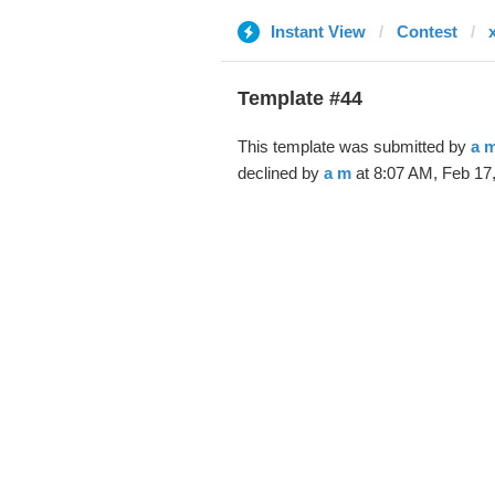
Instant View
Contest
Template #44
This template was submitted by
a 
declined by
a m
at 8:07 AM, Feb 17,