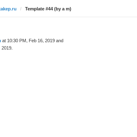
xakep.ru
Template #44 (by a m)
m
at 10:30 PM, Feb 16, 2019 and
 2019.