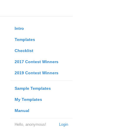
Intro
Templates
Checklist
2017 Contest Winners
2019 Contest Winners
Sample Templates
My Templates
Manual
Hello, anonymous!
Login