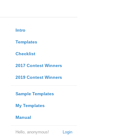
Intro
Templates
Checklist
2017 Contest Winners
2019 Contest Winners
Sample Templates
My Templates
Manual
Hello, anonymous!
Login