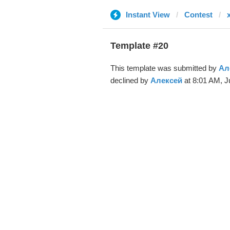
Instant View
Contest
Template #20
This template was submitted by
Ал
declined by
Алексей
at 8:01 AM, J