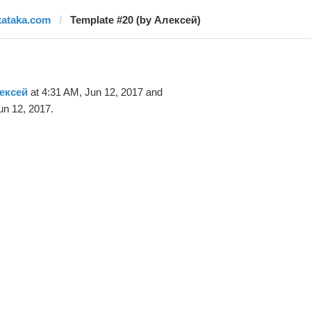
xataka.com
Template #20 (by Алексей)
ексей
at 4:31 AM, Jun 12, 2017 and
un 12, 2017.