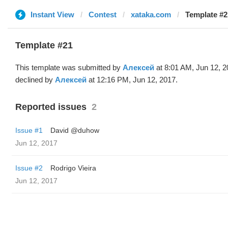
Instant View
Contest
xataka.com
Template #2
Template #21
This template was submitted by
Алексей
at 8:01 AM, Jun 12, 
declined by
Алексей
at 12:16 PM, Jun 12, 2017.
Reported issues
2
Issue #1
David @duhow
Jun 12, 2017
Issue #2
Rodrigo Vieira
Jun 12, 2017